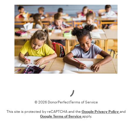
Loading
© 2026 DonorPerfect
Terms of Service
This site is protected by reCAPTCHA and the
Google Privacy Policy
and
Google Terms of Service
apply.