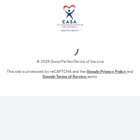
Loading
© 2026 DonorPerfect
Terms of Service
This site is protected by reCAPTCHA and the
Google Privacy Policy
and
Google Terms of Service
apply.