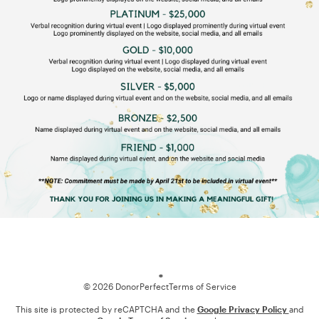
Loading
© 2026 DonorPerfect
Terms of Service
This site is protected by reCAPTCHA and the
Google Privacy Policy
and