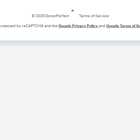
© 2026 DonorPerfect
Terms of Service
s protected by reCAPTCHA and the
Google Privacy Policy
and
Google Terms of S