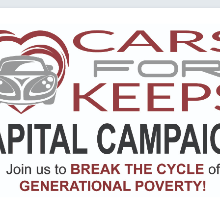
Loading