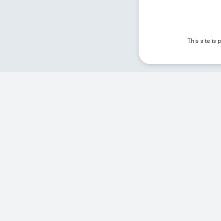
This site i