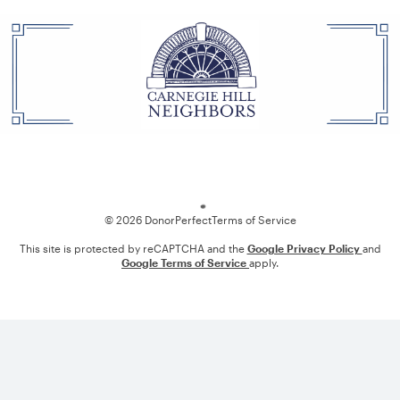
Loading
© 2026 DonorPerfect
Terms of Service
This site is protected by reCAPTCHA and the
Google Privacy Policy
and
Google Terms of Service
apply.