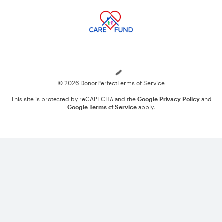
Loading
© 2026 DonorPerfect
Terms of Service
This site is protected by reCAPTCHA and the
Google Privacy Policy
and
Google Terms of Service
apply.