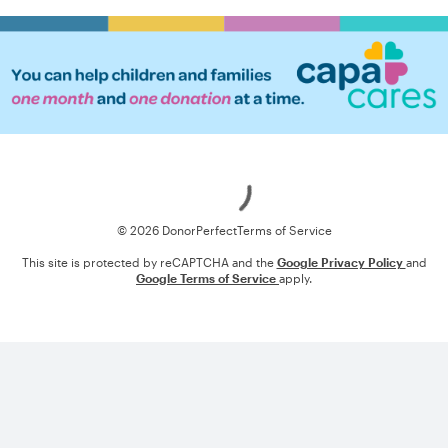
Loading
© 2026 DonorPerfect
Terms of Service
This site is protected by reCAPTCHA and the
Google Privacy Policy
and
Google Terms of Service
apply.