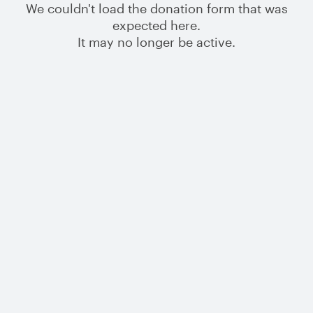
We couldn't load the donation form that was
expected here.
It may no longer be active.