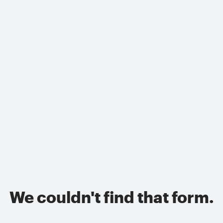
We couldn't find that form.