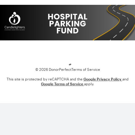
Loading
© 2026 DonorPerfect
Terms of Service
This site is protected by reCAPTCHA and the
Google Privacy Policy
and
Google Terms of Service
apply.