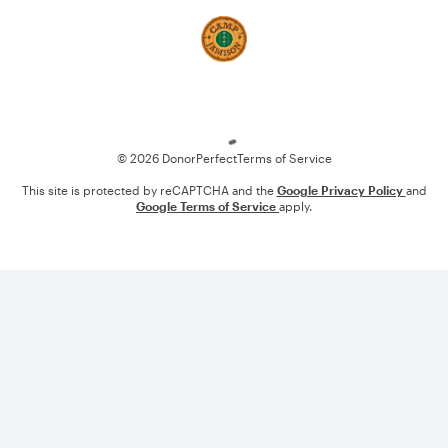
Loading
© 2026 DonorPerfect
Terms of Service
This site is protected by reCAPTCHA and the
Google Privacy Policy
and
Google Terms of Service
apply.