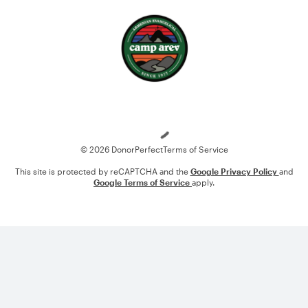
Loading
© 2026 DonorPerfect
Terms of Service
This site is protected by reCAPTCHA and the
Google Privacy Policy
and
Google Terms of Service
apply.