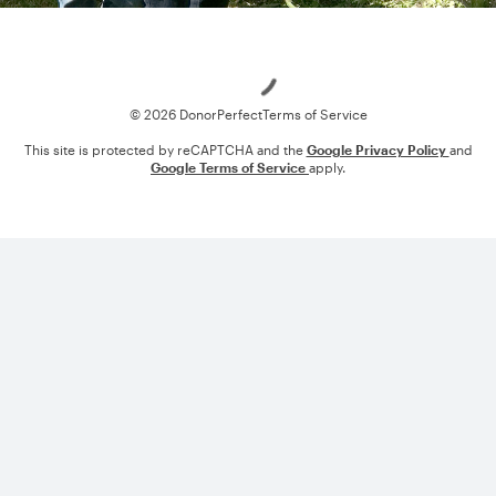
Loading
© 2026 DonorPerfect
Terms of Service
This site is protected by reCAPTCHA and the
Google Privacy Policy
and
Google Terms of Service
apply.