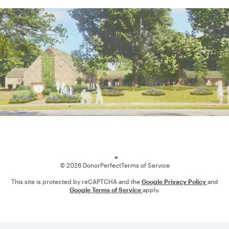
Loading
© 2026 DonorPerfect
Terms of Service
This site is protected by reCAPTCHA and the
Google Privacy Policy
and
Google Terms of Service
apply.