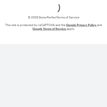
Loading
© 2026 DonorPerfect
Terms of Service
This site is protected by reCAPTCHA and the
Google Privacy Policy
and
Google Terms of Service
apply.