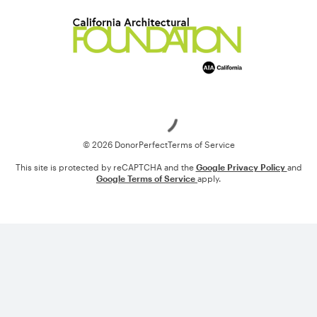
Loading
© 2026 DonorPerfect
Terms of Service
This site is protected by reCAPTCHA and the
Google Privacy Policy
and
Google Terms of Service
apply.