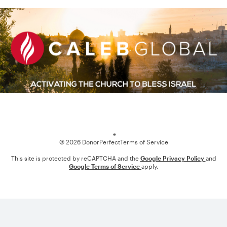
Loading
© 2026 DonorPerfect
Terms of Service
This site is protected by reCAPTCHA and the
Google Privacy Policy
and
Google Terms of Service
apply.