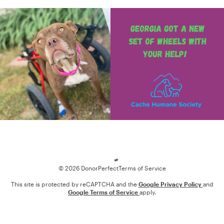
Loading
© 2026 DonorPerfect
Terms of Service
This site is protected by reCAPTCHA and the
Google Privacy Policy
and
Google Terms of Service
apply.