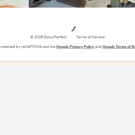
Loading
© 2026 DonorPerfect
Terms of Service
s protected by reCAPTCHA and the
Google Privacy Policy
and
Google Terms of S