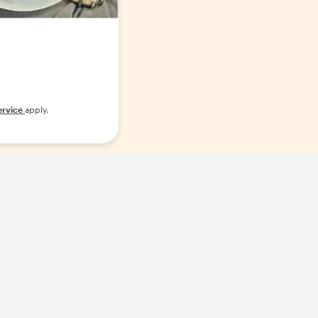
ervice
apply.