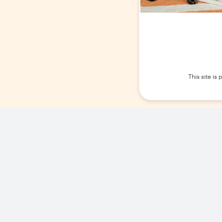
This site i