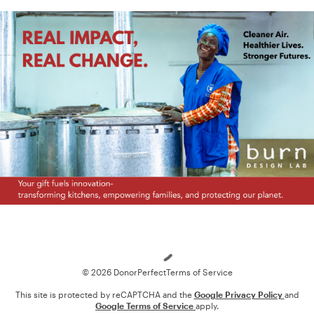
Loading
© 2026 DonorPerfect
Terms of Service
This site is protected by reCAPTCHA and the
Google Privacy Policy
and
Google Terms of Service
apply.