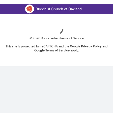
Loading
© 2026 DonorPerfect
Terms of Service
This site is protected by reCAPTCHA and the
Google Privacy Policy
and
Google Terms of Service
apply.