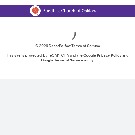
Loading
© 2026 DonorPerfect
Terms of Service
This site is protected by reCAPTCHA and the
Google Privacy Policy
and
Google Terms of Service
apply.