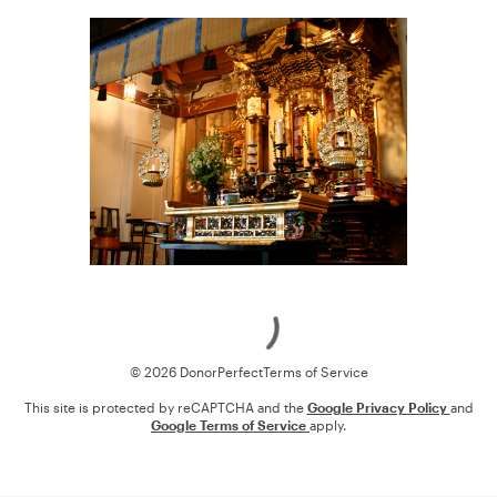
Loading
© 2026 DonorPerfect
Terms of Service
This site is protected by reCAPTCHA and the
Google Privacy Policy
and
Google Terms of Service
apply.