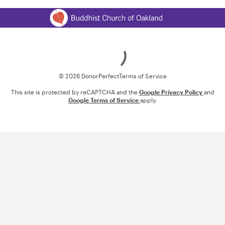
Loading
© 2026 DonorPerfect
Terms of Service
This site is protected by reCAPTCHA and the
Google Privacy Policy
and
Google Terms of Service
apply.