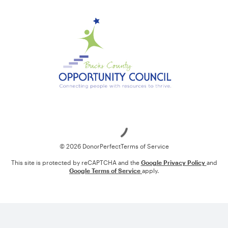
Loading
© 2026 DonorPerfect
Terms of Service
This site is protected by reCAPTCHA and the
Google Privacy Policy
and
Google Terms of Service
apply.