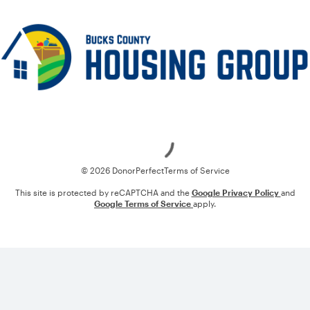
Loading
© 2026 DonorPerfect
Terms of Service
This site is protected by reCAPTCHA and the
Google Privacy Policy
and
Google Terms of Service
apply.