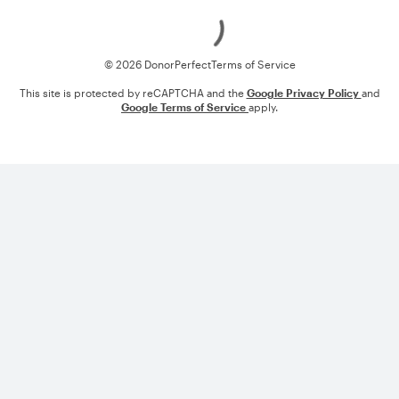
Loading
© 2026 DonorPerfect
Terms of Service
This site is protected by reCAPTCHA and the
Google Privacy Policy
and
Google Terms of Service
apply.