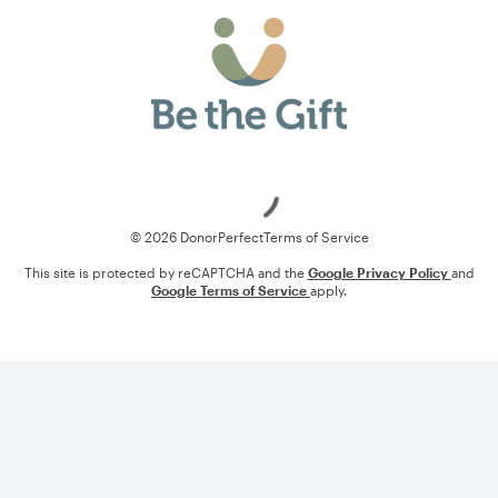
Loading
© 2026 DonorPerfect
Terms of Service
This site is protected by reCAPTCHA and the
Google Privacy Policy
and
Google Terms of Service
apply.