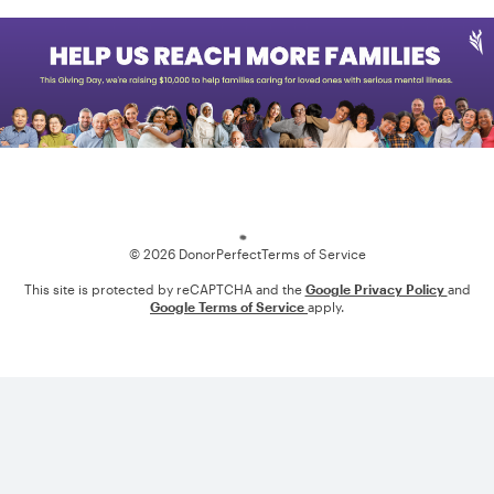
Loading
© 2026 DonorPerfect
Terms of Service
This site is protected by reCAPTCHA and the
Google Privacy Policy
and
Google Terms of Service
apply.