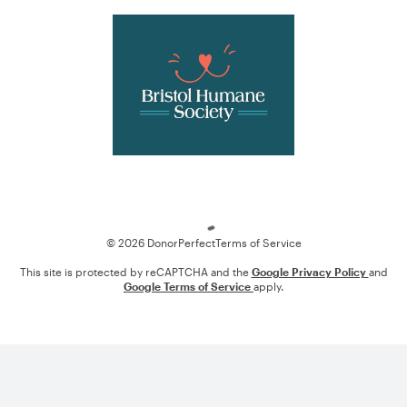
Loading
© 2026 DonorPerfect
Terms of Service
This site is protected by reCAPTCHA and the
Google Privacy Policy
and
Google Terms of Service
apply.