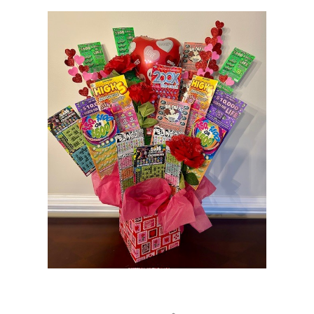
Loading