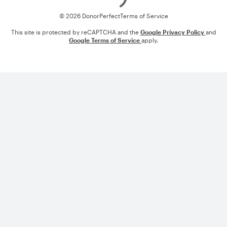
© 2026 DonorPerfect
Terms of Service
This site is protected by reCAPTCHA and the
Google Privacy Policy
and
Google Terms of Service
apply.