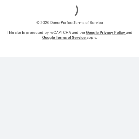
Loading
© 2026 DonorPerfect
Terms of Service
This site is protected by reCAPTCHA and the
Google Privacy Policy
and
Google Terms of Service
apply.