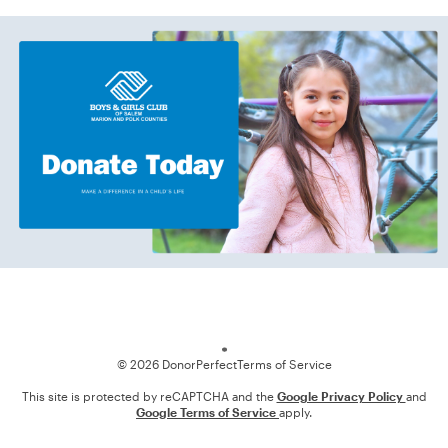
Loading
© 2026 DonorPerfect
Terms of Service
This site is protected by reCAPTCHA and the
Google Privacy Policy
and
Google Terms of Service
apply.