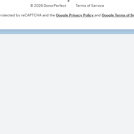
© 2026 DonorPerfect
Terms of Service
s protected by reCAPTCHA and the
Google Privacy Policy
and
Google Terms of S