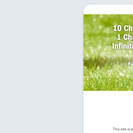
This site i