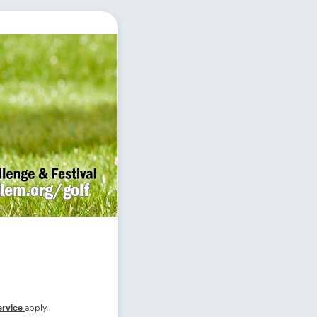
ervice
apply.