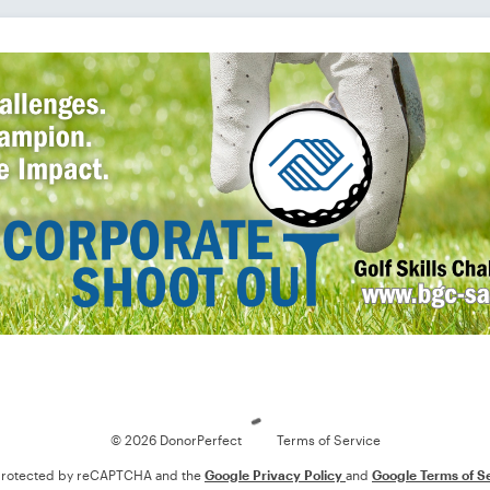
Loading
© 2026 DonorPerfect
Terms of Service
s protected by reCAPTCHA and the
Google Privacy Policy
and
Google Terms of S