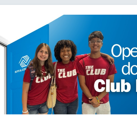
Loading