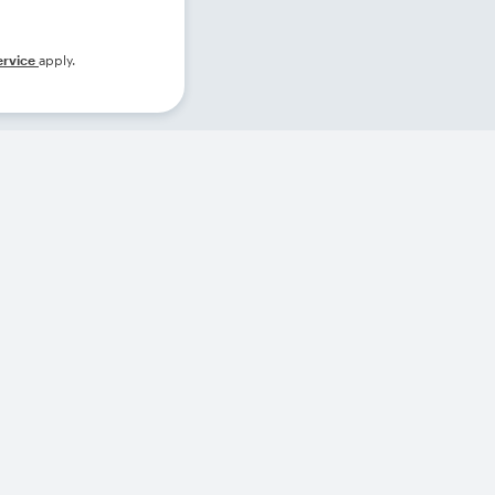
ervice
apply.