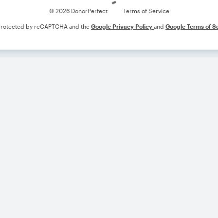
© 2026 DonorPerfect
Terms of Service
s protected by reCAPTCHA and the
Google Privacy Policy
and
Google Terms of S