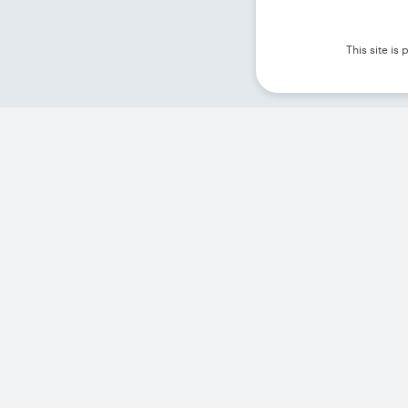
This site i