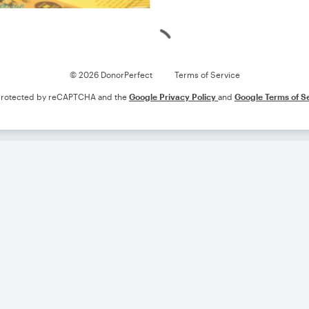
Loading
© 2026 DonorPerfect
Terms of Service
s protected by reCAPTCHA and the
Google Privacy Policy
and
Google Terms of S