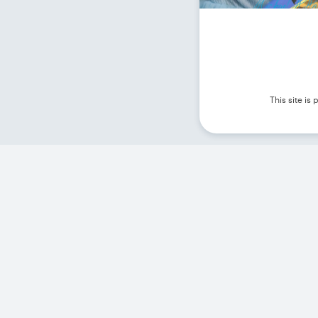
This site i