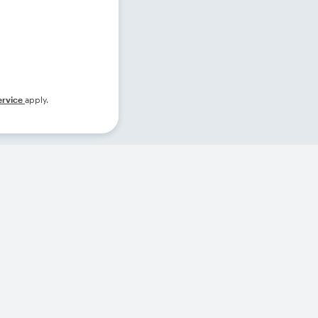
ervice
apply.