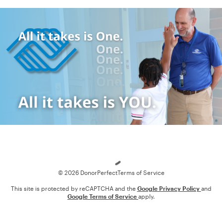
Loading
© 2026 DonorPerfect
Terms of Service
This site is protected by reCAPTCHA and the
Google Privacy Policy
and
Google Terms of Service
apply.