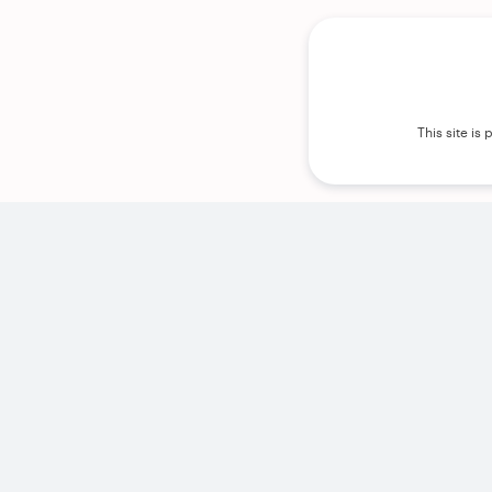
This site i