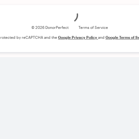
Loading
© 2026 DonorPerfect
Terms of Service
s protected by reCAPTCHA and the
Google Privacy Policy
and
Google Terms of S