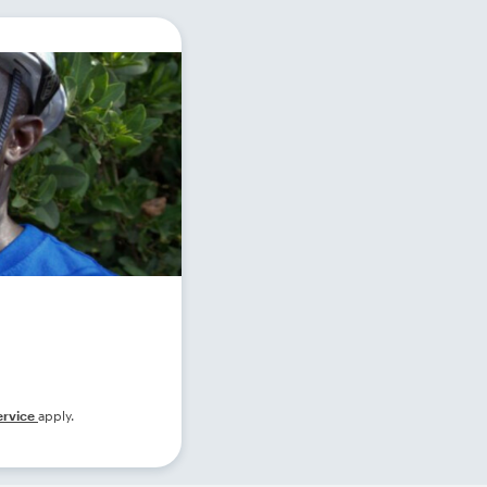
ervice
apply.