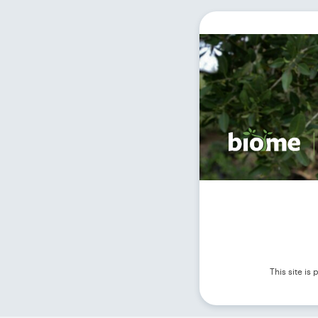
This site i