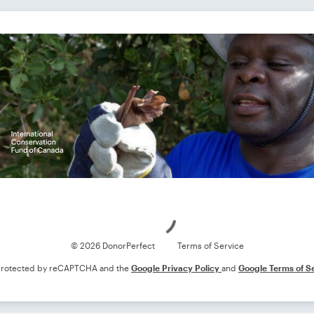
Loading
© 2026 DonorPerfect
Terms of Service
s protected by reCAPTCHA and the
Google Privacy Policy
and
Google Terms of S