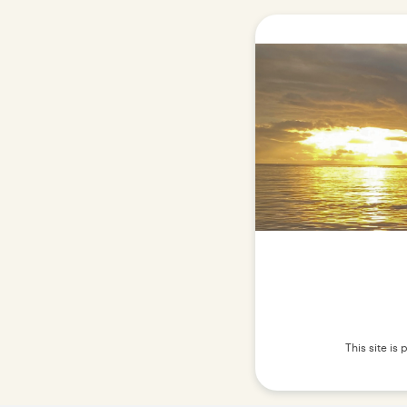
This site i