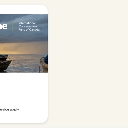
ervice
apply.