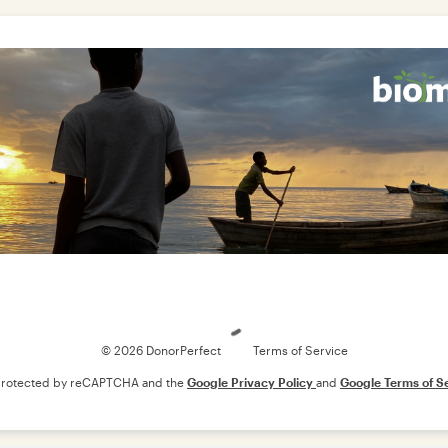
Loading
© 2026 DonorPerfect
Terms of Service
s protected by reCAPTCHA and the
Google Privacy Policy
and
Google Terms of S