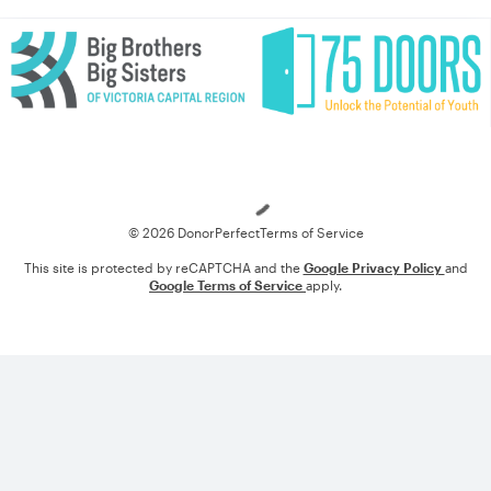
Loading
© 2026 DonorPerfect
Terms of Service
This site is protected by reCAPTCHA and the
Google Privacy Policy
and
Google Terms of Service
apply.