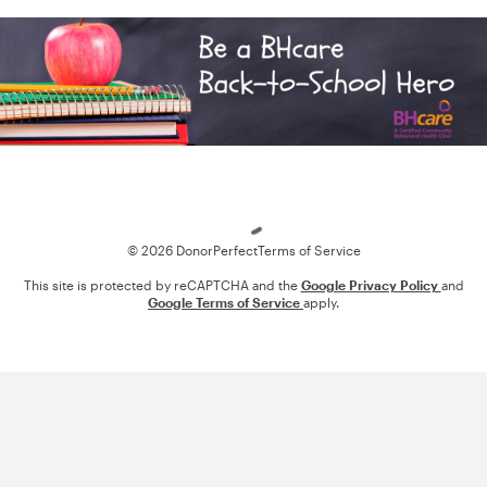
Loading
© 2026 DonorPerfect
Terms of Service
This site is protected by reCAPTCHA and the
Google Privacy Policy
and
Google Terms of Service
apply.