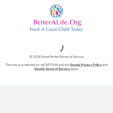
Loading
© 2026 DonorPerfect
Terms of Service
This site is protected by reCAPTCHA and the
Google Privacy Policy
and
Google Terms of Service
apply.