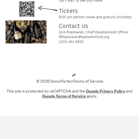
Loading
© 2026 DonorPerfect
Terms of Service
This site is protected by reCAPTCHA and the
Google Privacy Policy
and
Google Terms of Service
apply.