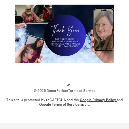
Loading
© 2026 DonorPerfect
Terms of Service
This site is protected by reCAPTCHA and the
Google Privacy Policy
and
Google Terms of Service
apply.