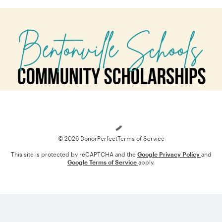
Loading
© 2026 DonorPerfect
Terms of Service
This site is protected by reCAPTCHA and the
Google Privacy Policy
and
Google Terms of Service
apply.