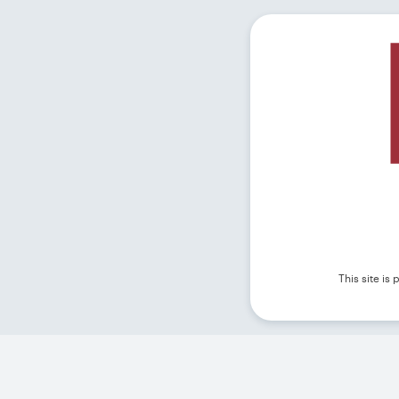
This site i