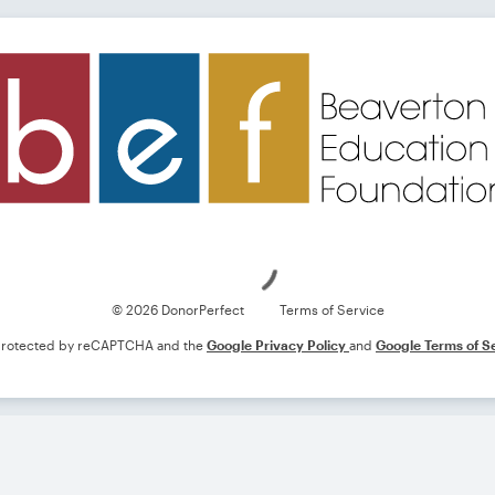
Loading
© 2026 DonorPerfect
Terms of Service
s protected by reCAPTCHA and the
Google Privacy Policy
and
Google Terms of S