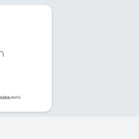
ervice
apply.