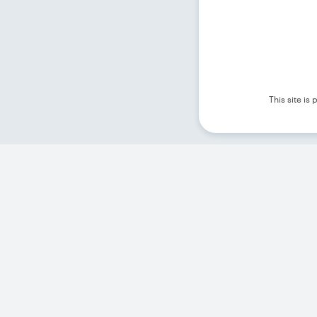
This site i