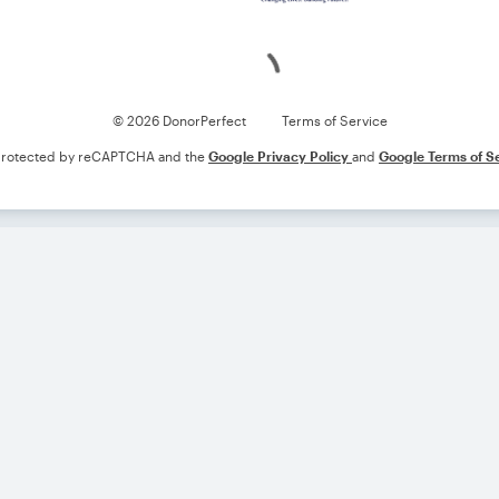
Loading
© 2026 DonorPerfect
Terms of Service
s protected by reCAPTCHA and the
Google Privacy Policy
and
Google Terms of S