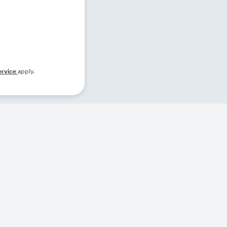
ervice
apply.