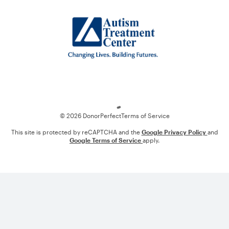
Loading
© 2026 DonorPerfect
Terms of Service
This site is protected by reCAPTCHA and the
Google Privacy Policy
and
Google Terms of Service
apply.