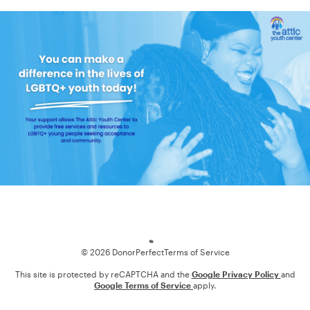
Loading
© 2026 DonorPerfect
Terms of Service
This site is protected by reCAPTCHA and the
Google Privacy Policy
and
Google Terms of Service
apply.